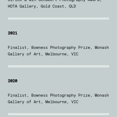
HOTA Gallery, Gold Coast, QLD
2021
Finalist, Bowness Photography Prize, Monash
Gallery of Art, Melbourne, VIC
2020
Finalist, Bowness Photography Prize, Monash
Gallery of Art, Melbourne, VIC