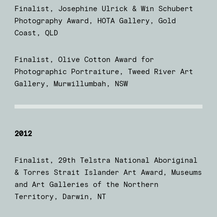
Finalist, Josephine Ulrick & Win Schubert
Photography Award, HOTA Gallery, Gold
Coast, QLD
Finalist, Olive Cotton Award for
Photographic Portraiture, Tweed River Art
Gallery, Murwillumbah, NSW
2012
Finalist, 29th Telstra National Aboriginal
& Torres Strait Islander Art Award, Museums
and Art Galleries of the Northern
Territory, Darwin, NT