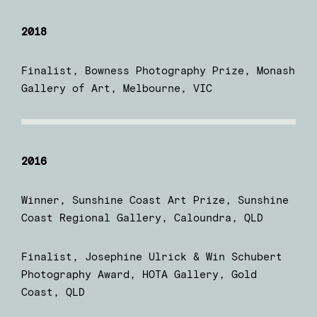
2018
Finalist, Bowness Photography Prize, Monash
Gallery of Art, Melbourne, VIC
2016
Winner, Sunshine Coast Art Prize, Sunshine
Coast Regional Gallery, Caloundra, QLD
Finalist, Josephine Ulrick & Win Schubert
Photography Award, HOTA Gallery, Gold
Coast, QLD