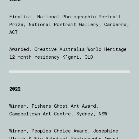
Finalist, National Photographic Portrait
Prize, National Portrait Gallery, Canberra,
ACT
Awarded, Creative Australia World Heritage
12 month residency K'gari, QLD
2022
Winner, Fishers Ghost Art Award,
Campbeltown Art Centre, Sydney, NSW
Winner, Peoples Choice Award, Josephine
Ulrick & Win Schubert Photography Award,