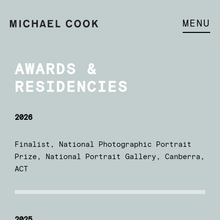
MENU
AWARDS &
RESIDENCIES
2026
Finalist, National Photographic Portrait
Prize, National Portrait Gallery, Canberra,
ACT
2025