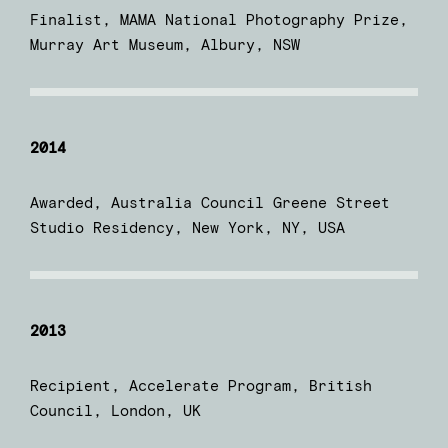
Finalist, MAMA National Photography Prize,
Murray Art Museum, Albury, NSW
2014
Awarded, Australia Council Greene Street
Studio Residency, New York, NY, USA
2013
Recipient, Accelerate Program, British
Council, London, UK