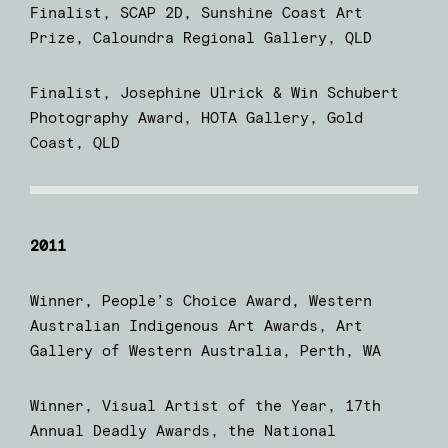
Finalist, SCAP 2D, Sunshine Coast Art
Prize, Caloundra Regional Gallery, QLD
Finalist, Josephine Ulrick & Win Schubert
Photography Award, HOTA Gallery, Gold
Coast, QLD
2011
Winner, People’s Choice Award, Western
Australian Indigenous Art Awards, Art
Gallery of Western Australia, Perth, WA
Winner, Visual Artist of the Year, 17th
Annual Deadly Awards, the National