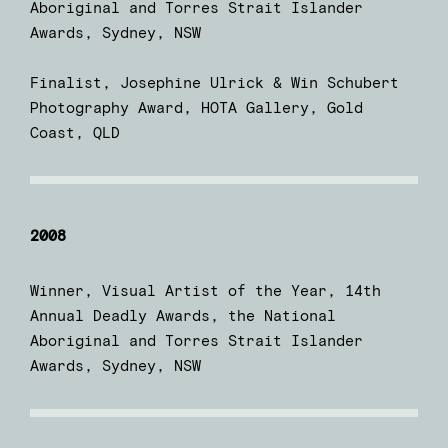
Aboriginal and Torres Strait Islander
Awards, Sydney, NSW
Finalist, Josephine Ulrick & Win Schubert
Photography Award, HOTA Gallery, Gold
Coast, QLD
2008
Winner, Visual Artist of the Year, 14th
Annual Deadly Awards, the National
Aboriginal and Torres Strait Islander
Awards, Sydney, NSW